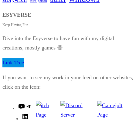
third-person
ESYVERSE
Keep Having Fun
Dive into the Esyverse to have fun with my digital
creations, mostly games 😁
Link Tree
If you want to see my work in your feed on other websites,
click on the icon:
Y
T
o
e
L
u
l
i
T
e