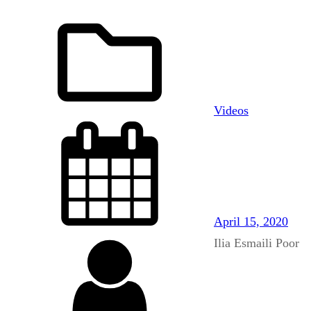
Videos
April 15, 2020
Ilia Esmaili Poor