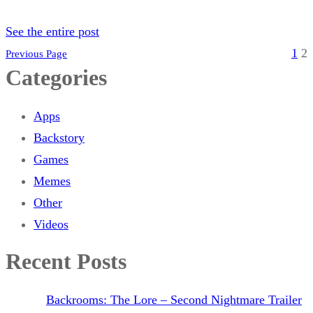
See the entire post
1
2
Previous Page
Categories
Apps
Backstory
Games
Memes
Other
Videos
Recent Posts
Backrooms: The Lore – Second Nightmare Trailer