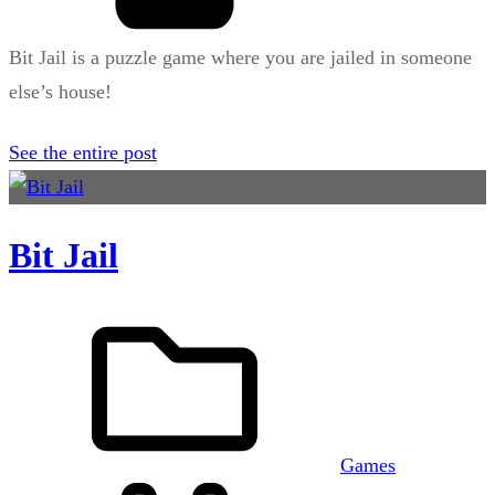
Bit Jail is a puzzle game where you are jailed in someone
else’s house!
See the entire post
Bit Jail
Games