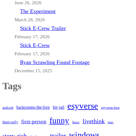
June 26, 2026
The Experiment
March 28, 2026
Stick E-Crew Trailer
February 17, 2026
Stick E-Crew
February 17, 2026
Ryan Scrawling Found Footage
December 15, 2025
Tags
esyverse
backrooms-the-lore
bit-jail
android
esyverse-lore
funny
livethink
first-person
farsi-only
linux
mac
windows
trailer
story-rich