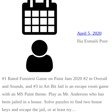
April 5, 2020
Ilia Esmaili Poor
#1 Rated Funniest Game on Paint Jam 2020 #2 in Overall
and Sounds, and #3 in Art Bit Jail is an escape room game
with an MS Paint theme. Play as Mr. Anderson who has
been jailed in a house. Solve puzzles to find two house
keys and escape the jail, or at least try…