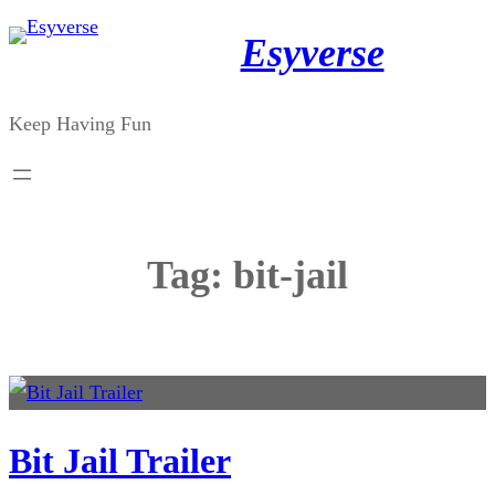
Skip
Esyverse
to
content
Keep Having Fun
Tag:
bit-jail
Bit Jail Trailer