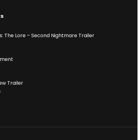
ts
: The Lore – Second Nightmare Trailer
iment
ew Trailer
6