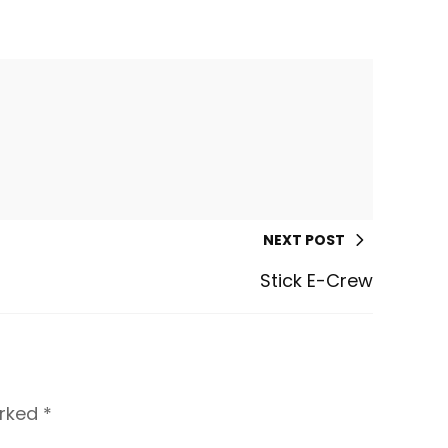
NEXT POST
Stick E-Crew
arked
*