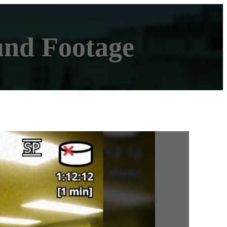
und Footage