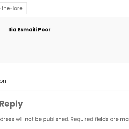
the-lore
Ilia Esmaili Poor
ion
 Reply
dress will not be published.
Required fields are m