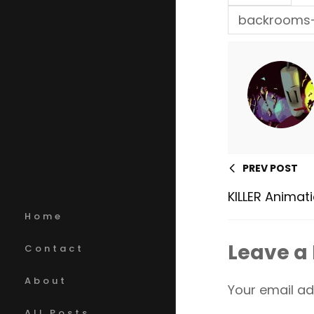
backrooms-
PREV POST
KILLER Animat
Home
Leave a
Contact
About
Your email ad
All Posts