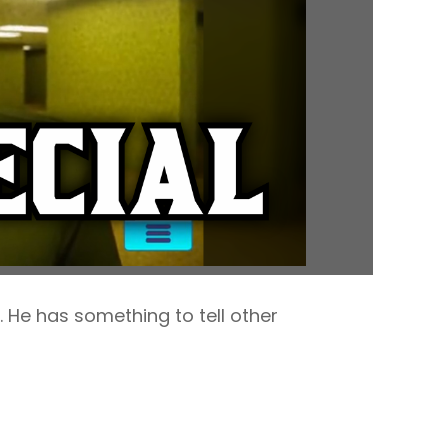
 He has something to tell other