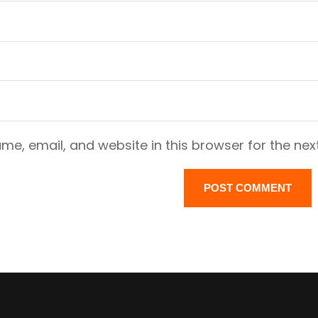
e, email, and website in this browser for the nex