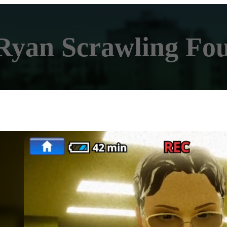
Ryan Scrawling Fo