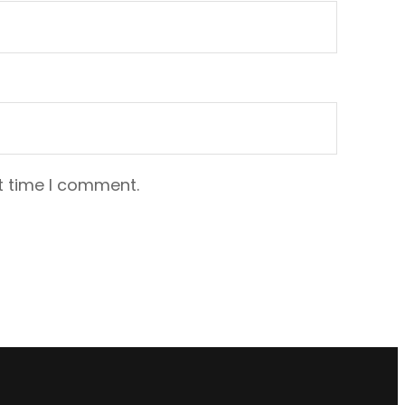
t time I comment.