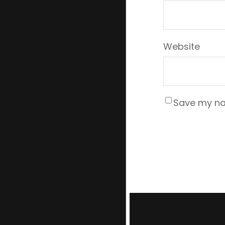
Website
Save my nam