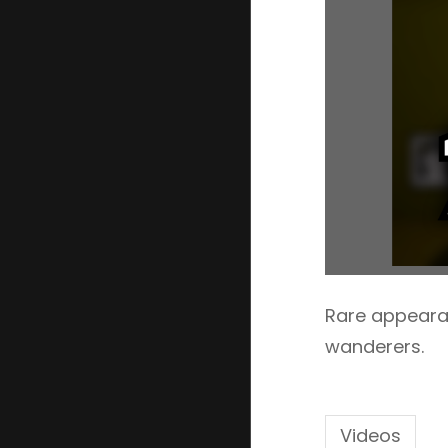
Rare appearan
wanderers.
Videos