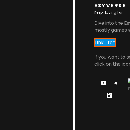
ESYVERSE
Keep Having Fun
Dive into the Es
mostly games 
Link Tree
If you want to 
click on the ico
Y
T
O
E
L
U
L
I
T
E
N
U
G
K
B
R
E
E
A