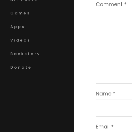
Comment
*
Games
Apps
Videos
Backstory
Donate
Name
*
Email
*