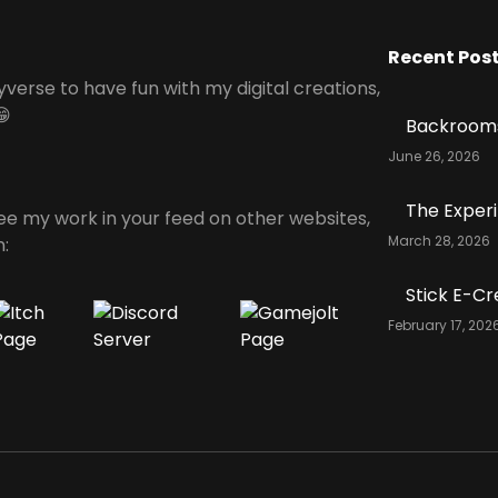
Recent Pos
yverse to have fun with my digital creations,
😁
Backrooms
June 26, 2026
The Exper
see my work in your feed on other websites,
March 28, 2026
n:
Stick E-Cr
February 17, 202