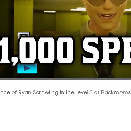
ce of Ryan Scrawling in the Level 0 of Backrooms.