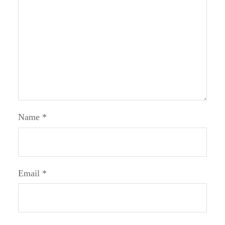
Name
*
Email
*