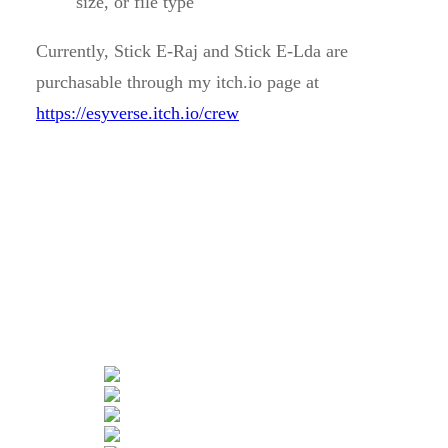
size, or file type
Currently, Stick E-Raj and Stick E-Lda are
purchasable through my itch.io page at
https://esyverse.itch.io/crew