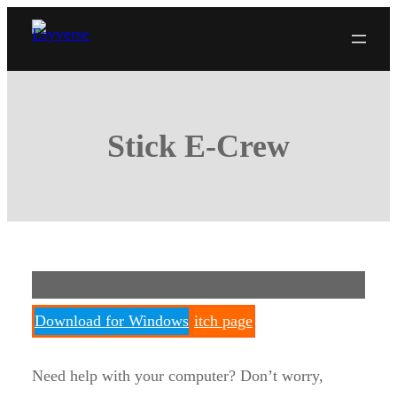
Skip
to
content
Stick E-Crew
Download for Windows
itch page
Need help with your computer? Don’t worry,