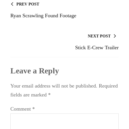
PREV POST
Ryan Scrawling Found Footage
NEXT POST
Stick E-Crew Trailer
Leave a Reply
Your email address will not be published.
Required
fields are marked
*
Comment
*