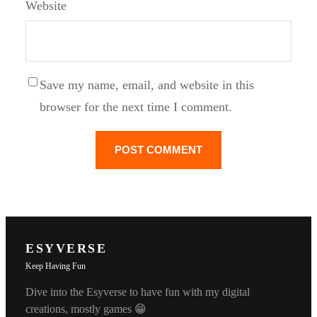
Website
Save my name, email, and website in this
browser for the next time I comment.
ESYVERSE
Keep Having Fun
Dive into the Esyverse to have fun with my digital
creations, mostly games 😁