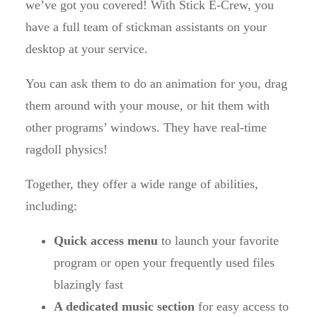
we’ve got you covered! With Stick E-Crew, you
have a full team of stickman assistants on your
desktop at your service.
You can ask them to do an animation for you, drag
them around with your mouse, or hit them with
other programs’ windows. They have real-time
ragdoll physics!
Together, they offer a wide range of abilities,
including:
Quick access menu
to launch your favorite
program or open your frequently used files
blazingly fast
A dedicated music section
for easy access to