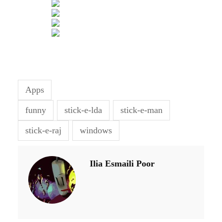
Apps
funny
stick-e-lda
stick-e-man
stick-e-raj
windows
Ilia Esmaili Poor