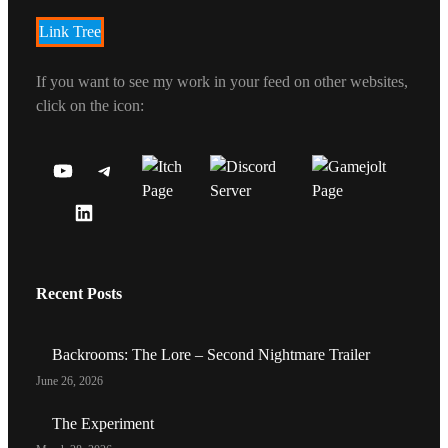
Link Tree
If you want to see my work in your feed on other websites,
click on the icon:
Y
T
O
E
L
U
L
I
T
E
N
U
G
Recent Posts
K
B
R
E
E
A
D
C
M
Backrooms: The Lore – Second Nightmare Trailer
I
H
June 26, 2026
N
A
P
N
The Experiment
R
N