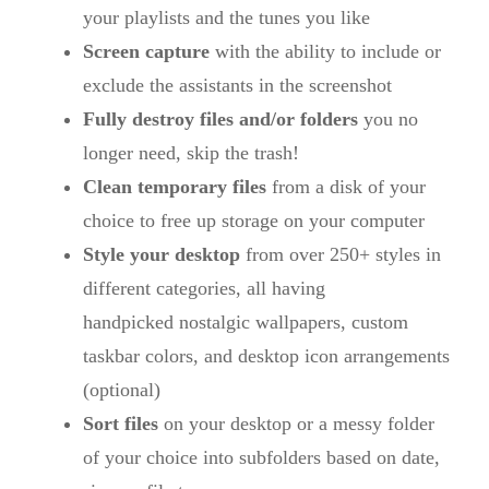
your playlists and the tunes you like
Screen capture
with the ability to include or
exclude the assistants in the screenshot
Fully destroy files and/or folders
you no
longer need, skip the trash!
Clean temporary files
from a disk of your
choice to free up storage on your computer
Style your desktop
from over 250+ styles in
different categories, all having
handpicked nostalgic wallpapers, custom
taskbar colors, and desktop icon arrangements
(optional)
Sort files
on your desktop or a messy folder
of your choice into subfolders based on date,