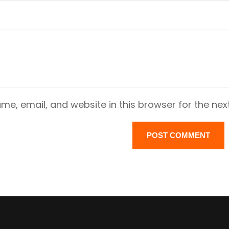
e, email, and website in this browser for the nex