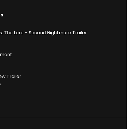
ts
: The Lore – Second Nightmare Trailer
iment
ew Trailer
6