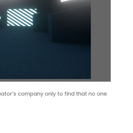
ator’s company only to find that no one