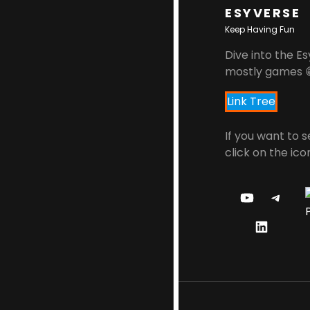
ESYVERSE
Keep Having Fun
Dive into the Es
mostly games 
Link Tree
If you want to 
click on the ico
Y
T
O
E
L
U
L
I
T
E
N
U
G
K
B
R
E
E
A