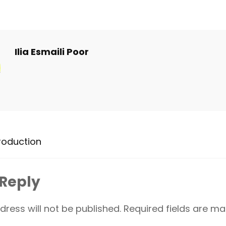
Ilia Esmaili Poor
roduction
 Reply
dress will not be published.
Required fields are m