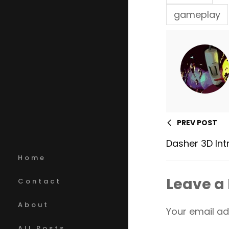
gameplay
PREV POST
Dasher 3D Int
Home
Leave a
Contact
About
Your email ad
All Posts