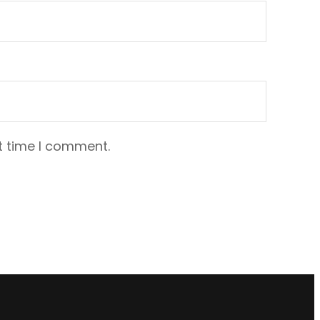
t time I comment.