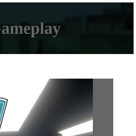
Gameplay