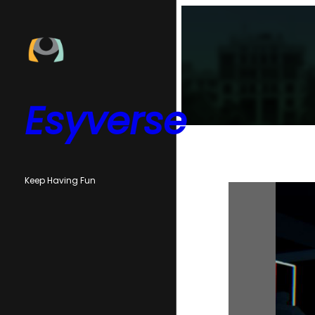
Skip
to
content
Esyverse
Keep Having Fun