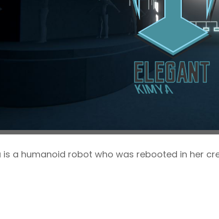
 is a humanoid robot who was rebooted in her cre