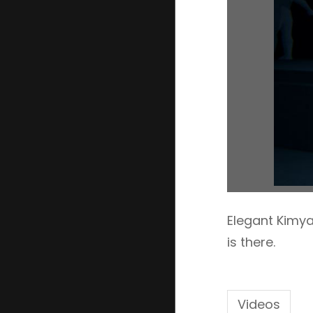
Elegant Kimya
is there.
Videos