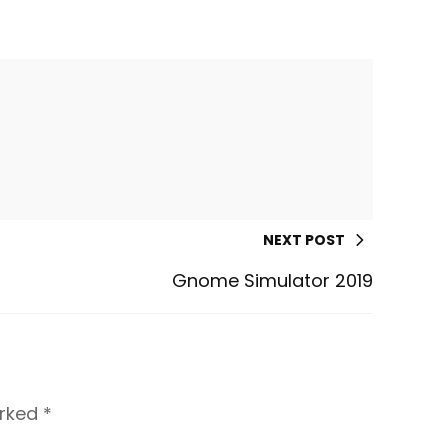
NEXT POST
Gnome Simulator 2019
arked
*