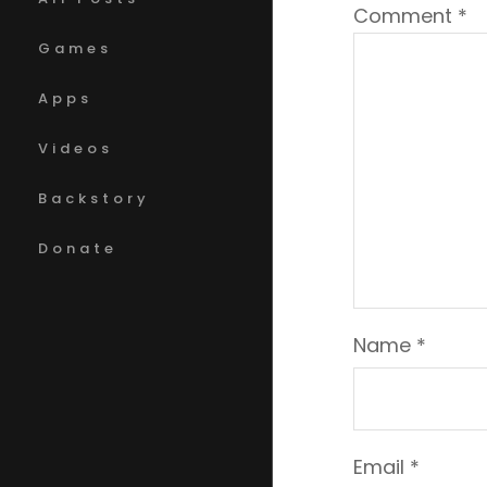
Comment
*
Games
Apps
Videos
Backstory
Donate
Name
*
Email
*