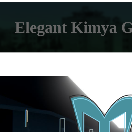
Elegant Kimya 