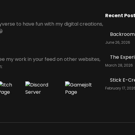
Recent Pos
yverse to have fun with my digital creations,
😁
Backrooms
June 26, 2026
The Exper
see my work in your feed on other websites,
March 28, 2026
n:
Stick E-Cr
February 17, 202