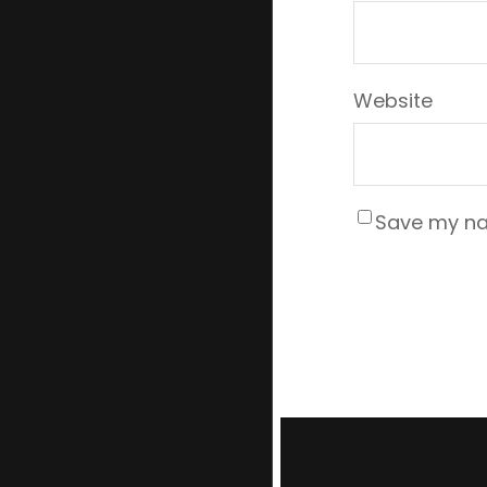
Website
Save my nam