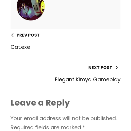
PREV POST
Cat.exe
NEXT POST
Elegant Kimya Gameplay
Leave a Reply
Your email address will not be published.
Required fields are marked
*