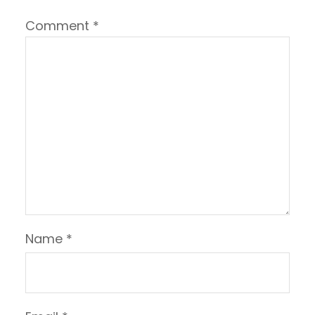
Comment
*
Name
*