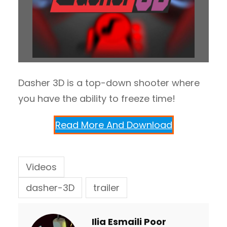
Dasher 3D is a top-down shooter where
you have the ability to freeze time!
Read More And Download
Videos
dasher-3D
trailer
Ilia Esmaili Poor