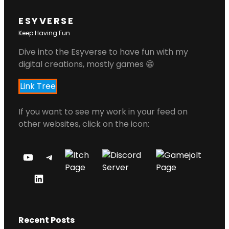
ESYVERSE
Keep Having Fun
Dive into the Esyverse to have fun with my
digital creations, mostly games 😁
Link Tree
If you want to see my work in your feed on
other websites, click on the icon:
Y
T
O
E
L
U
L
I
T
E
N
U
G
Recent Posts
K
B
R