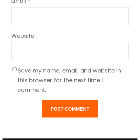
Email
*
Website
Save my name, email, and website in
this browser for the next time I
comment.