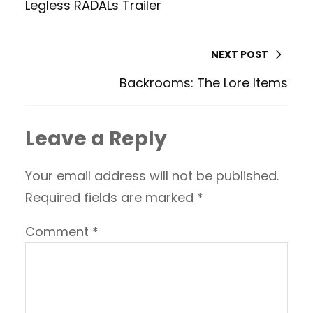
Legless RADALs Trailer
NEXT POST
Backrooms: The Lore Items
Leave a Reply
Your email address will not be published.
Required fields are marked
*
Comment
*