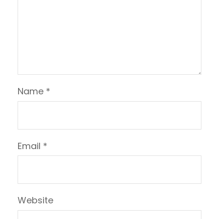
Name
*
Email
*
Website