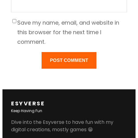
Save my name, email, and website in
this browser for the next time I
comment.
ESYVERSE
Keep Having Fun
Dive into the Esyverse to have fun with my
digital creations, mostly games 😁