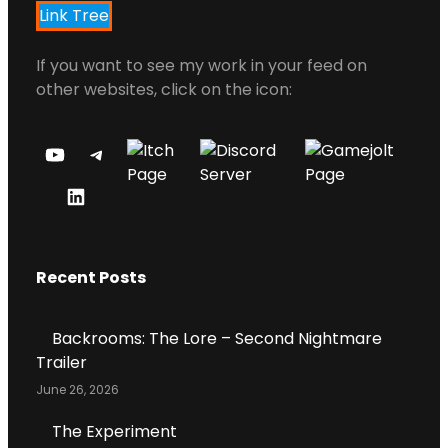
Link Tree
If you want to see my work in your feed on
other websites, click on the icon:
Y
T
O
E
L
U
L
I
T
E
N
U
G
Recent Posts
K
B
R
E
E
A
D
C
M
Backrooms: The Lore – Second Nightmare
I
H
Trailer
N
A
June 26, 2026
P
N
R
N
The Experiment
O