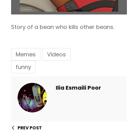
Story of a bean who kills other beans.
Memes
Videos
funny
Ilia Esmaili Poor
PREV POST