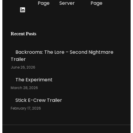
Y
T
O
E
L
U
L
I
T
E
N
U
G
K
Recent Posts
B
R
E
E
A
D
C
M
Backrooms: The Lore – Second Nightmare
I
H
Trailer
N
A
June 26, 2026
P
N
R
N
The Experiment
O
E
March 28, 2026
F
L
I
Stick E-Crew Trailer
L
February 17, 2026
E
P
A