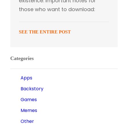
existence. Important notes for
those who want to download:
SEE THE ENTIRE POST
Categories
Apps
Backstory
Games
Memes
Other