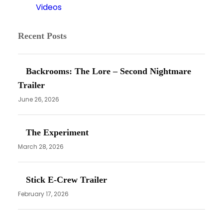
Videos
Recent Posts
Backrooms: The Lore – Second Nightmare
Trailer
June 26, 2026
The Experiment
March 28, 2026
Stick E-Crew Trailer
February 17, 2026