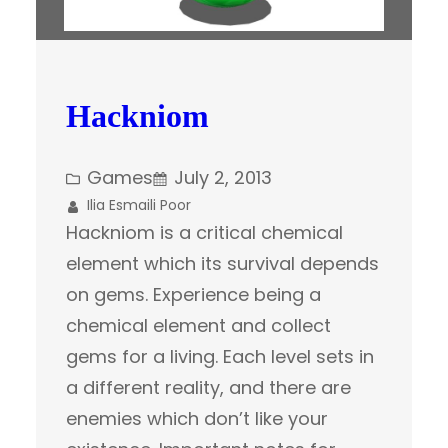
Hackniom
Games
July 2, 2013
Ilia Esmaili Poor
Hackniom is a critical chemical
element which its survival depends
on gems. Experience being a
chemical element and collect
gems for a living. Each level sets in
a different reality, and there are
enemies which don’t like your