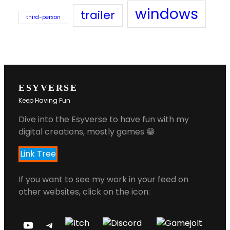
windows
trailer
third-person
ESYVERSE
Keep Having Fun
Dive into the Esyverse to have fun with my
digital creations, mostly games 😁
Link Tree
If you want to see my work in your feed on
other websites, click on the icon: