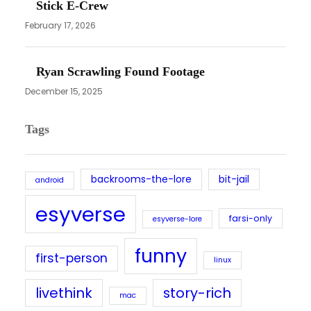
Stick E-Crew
February 17, 2026
Ryan Scrawling Found Footage
December 15, 2025
Tags
backrooms-the-lore
bit-jail
android
esyverse
farsi-only
esyverse-lore
funny
first-person
linux
livethink
story-rich
mac