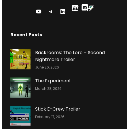
Y
T
L
O
E
I
U
L
N
Recent Posts
T
E
K
U
G
E
B
R
D
Backrooms: The Lore – Second
E
A
I
Nightmare Trailer
C
M
N
June 26, 2026
H
P
A
R
The Experiment
N
O
March 28, 2026
N
F
E
I
L
L
Stick E-Crew Trailer
E
February 17, 2026
P
A