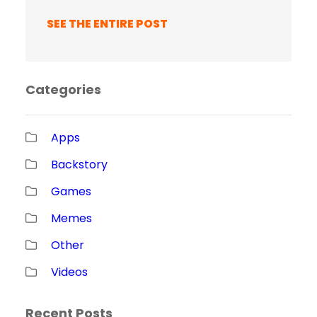
SEE THE ENTIRE POST
Categories
Apps
Backstory
Games
Memes
Other
Videos
Recent Posts