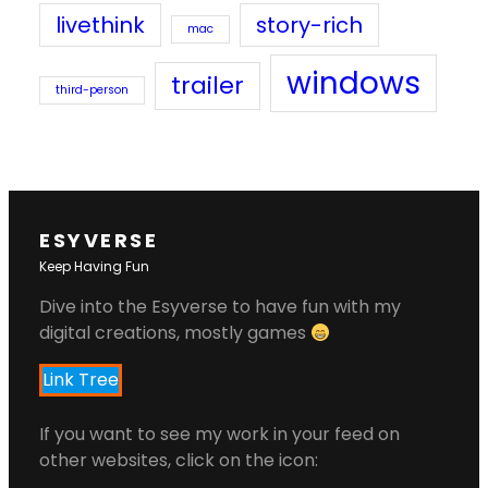
livethink
story-rich
mac
windows
trailer
third-person
ESYVERSE
Keep Having Fun
Dive into the Esyverse to have fun with my
digital creations, mostly games
Link Tree
If you want to see my work in your feed on
other websites, click on the icon: