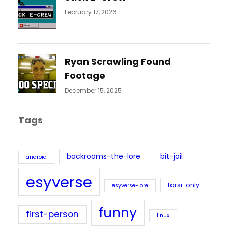
February 17, 2026
Ryan Scrawling Found
Footage
December 15, 2025
Tags
backrooms-the-lore
bit-jail
android
esyverse
farsi-only
esyverse-lore
funny
first-person
linux