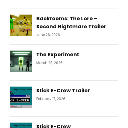
Backrooms: The Lore –
Second Nightmare Trailer
June 26, 2026
The Experiment
March 28, 2026
Stick E-Crew Trailer
February 17, 2026
Stick E-Crew