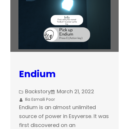
Endium
Backstory
March 21, 2022
Ilia Esmaili Poor
Endium is an almost unlimited
source of power in Esyverse. It was
first discovered on an