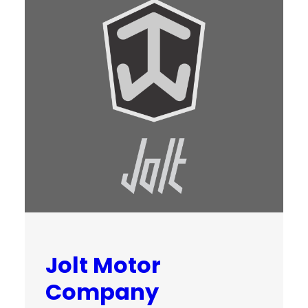
Jolt Motor
Company