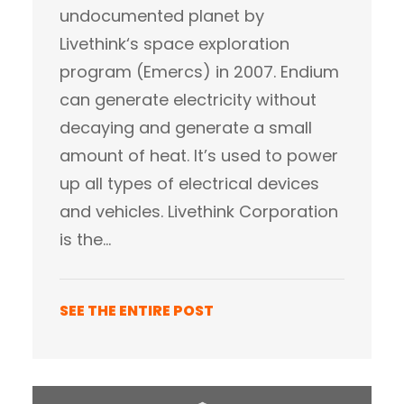
undocumented planet by
Livethink‘s space exploration
program (Emercs) in 2007. Endium
can generate electricity without
decaying and generate a small
amount of heat. It’s used to power
up all types of electrical devices
and vehicles. Livethink Corporation
is the…
SEE THE ENTIRE POST