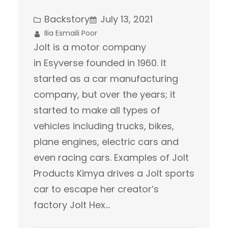
Backstory
July 13, 2021
Ilia Esmaili Poor
Jolt is a motor company
in Esyverse founded in 1960. It
started as a car manufacturing
company, but over the years; it
started to make all types of
vehicles including trucks, bikes,
plane engines, electric cars and
even racing cars. Examples of Jolt
Products Kimya drives a Jolt sports
car to escape her creator’s
factory Jolt Hex…